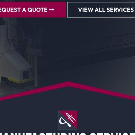
EQUEST A QUOTE
VIEW ALL SERVICES