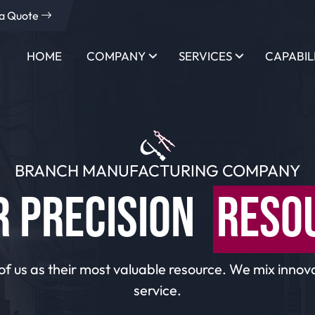
 a Quote
HOME
COMPANY
SERVICES
CAPABIL
BRANCH MANUFACTURING COMPANY
R PRECISION
RESO
of us as their most valuable resource. We mix innova
service.