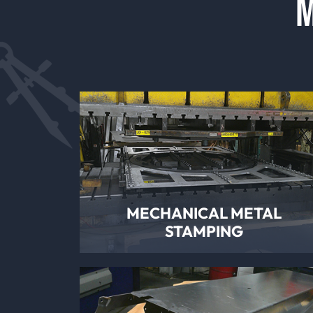
M
MECHANICAL METAL
STAMPING