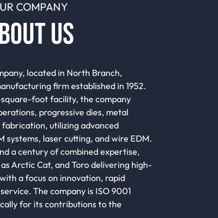
UR COMPANY
BOUT US
pany, located in North Branch,
manufacturing firm established in 1952.
quare-foot facility, the company
perations, progressive dies, metal
fabrication, utilizing advanced
 systems, laser cutting, and wire EDM.
d a century of combined expertise,
as Arctic Cat, and Toro delivering high-
ith a focus on innovation, rapid
service. The company is ISO 9001
cally for its contributions to the