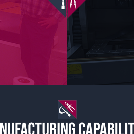
NUFACTURING CAPABILIT