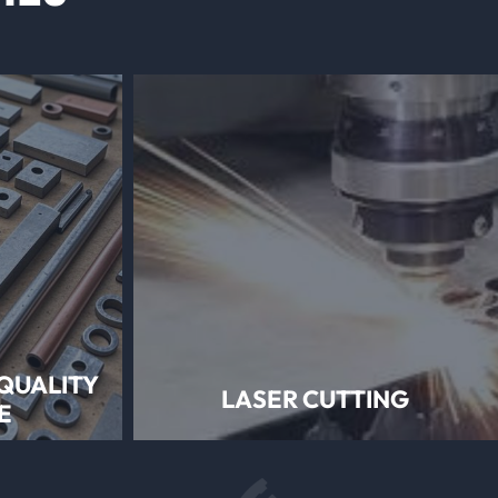
QUALITY
LASER CUTTING
E