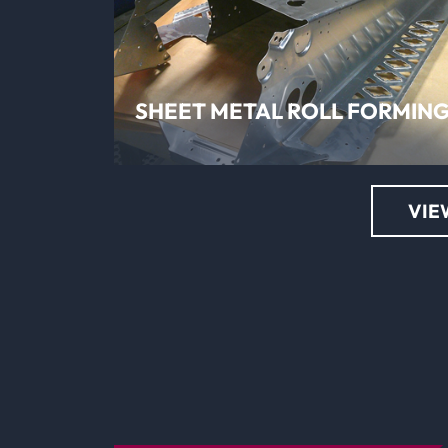
LEARN MORE
SHEET METAL ROLL FORMIN
VIE
LEARN MORE