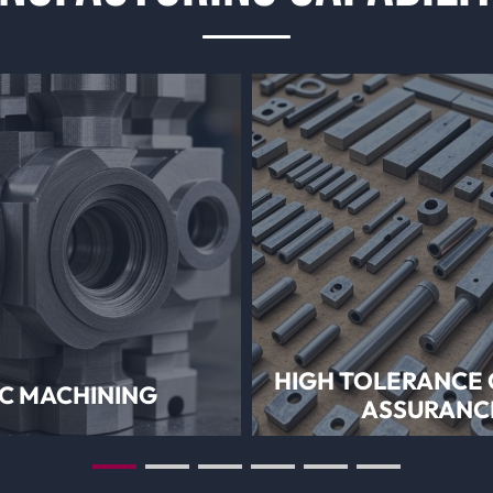
HIGH TOLERANCE 
C MACHINING
ASSURANC