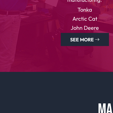
Tonka
Arctic Cat
John Deere
SEE MORE
MA