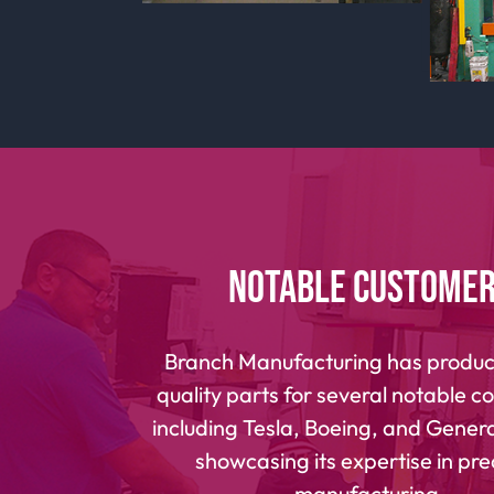
Notable Custome
Branch Manufacturing has produc
quality parts for several notable 
including Tesla, Boeing, and General
showcasing its expertise in pre
manufacturing.