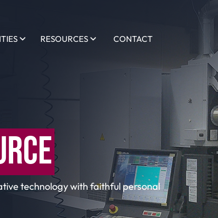
ITIES
RESOURCES
CONTACT
URCE
tive technology with faithful personal