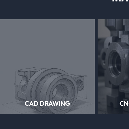
CAD DRAWING
CN