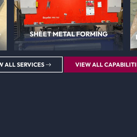
LEARN MORE
G
SHEET METAL FORMING
W ALL SERVICES
VIEW ALL CAPABILITI
LEARN MORE