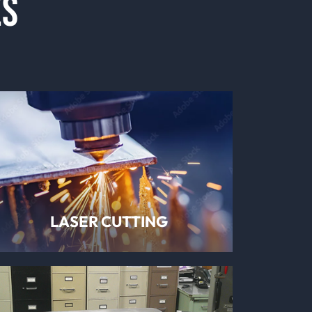
ES
LASER CUTTING