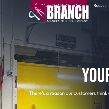
CALL US (651) 674-4441
Request
YOU
There's a reason our customers think 