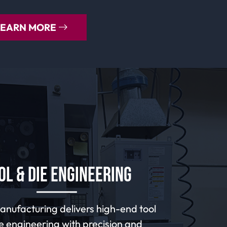
LEARN MORE
ol & Die Engineering
nufacturing delivers high-end tool
e engineering with precision and