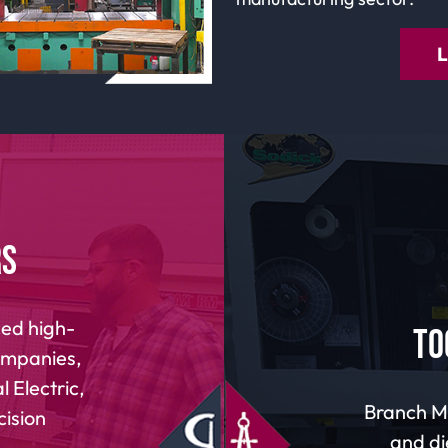
rs
ed high-
To
companies,
 Electric,
Branch Ma
cision
and di