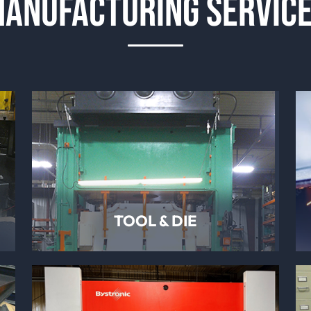
ANUFACTURING SERVIC
TOOL & DIE