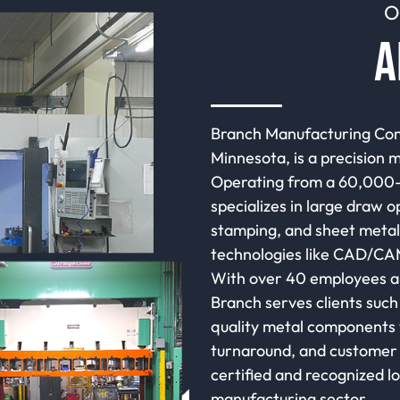
O
A
Branch Manufacturing Com
Minnesota, is a precision 
Operating from a 60,000-s
specializes in large draw o
stamping, and sheet metal 
technologies like CAD/CAM
With over 40 employees an
Branch serves clients such 
quality metal components w
turnaround, and customer 
certified and recognized lo
manufacturing sector.