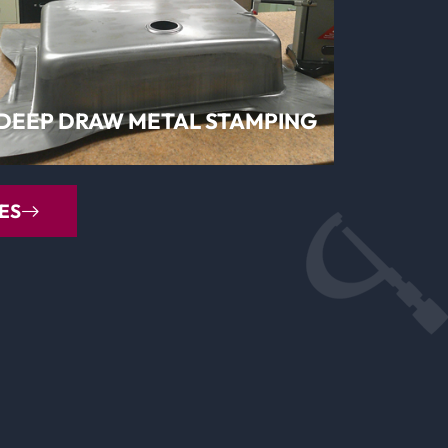
LEARN MORE
DEEP DRAW METAL STAMPING
ES
LEARN MORE