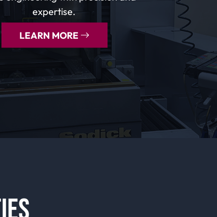
expertise.
LEARN MORE
IES